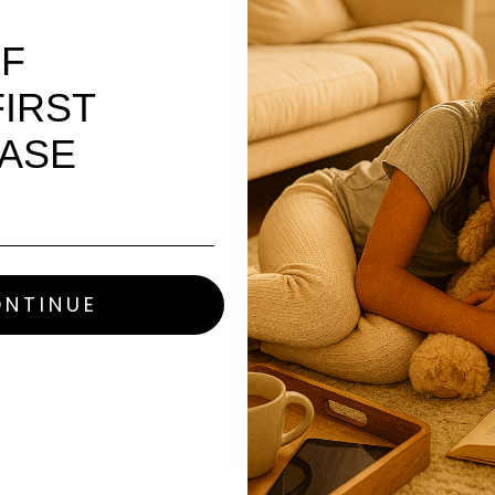
PHONE
FF
IRST
MESSAGE
ASE
NTINUE
This site is protected by h
Terms of Service
apply.