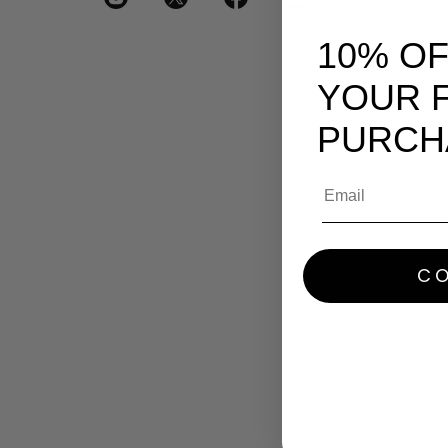
10% O
YOUR F
PURCH
Email
CO