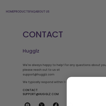
HOME
PRODUCTS
FAQ
ABOUT US
CONTACT
Hugglz
We're always happy to help! For any questions about your
please reach out to us at
support@hugglz.com
We typically respond within 1-2 business days.
CONTACT
SUPPORT@HUGGLZ.COM