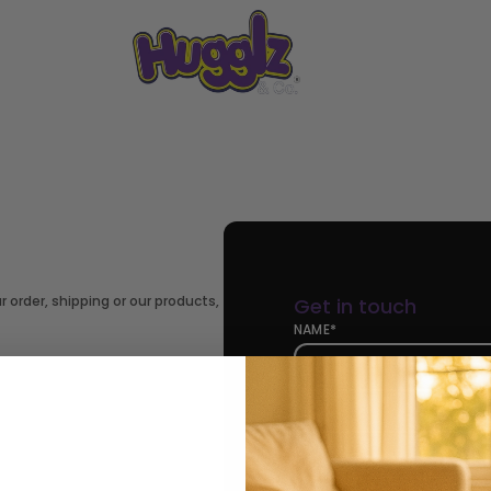
 order, shipping or our products,
Get in touch
NAME*
EMAIL*