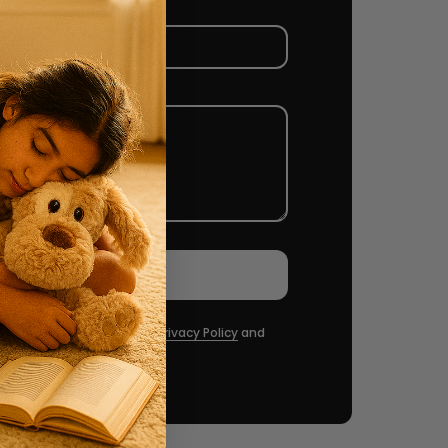
Send message
Captcha and the hCaptcha
Privacy Policy
and