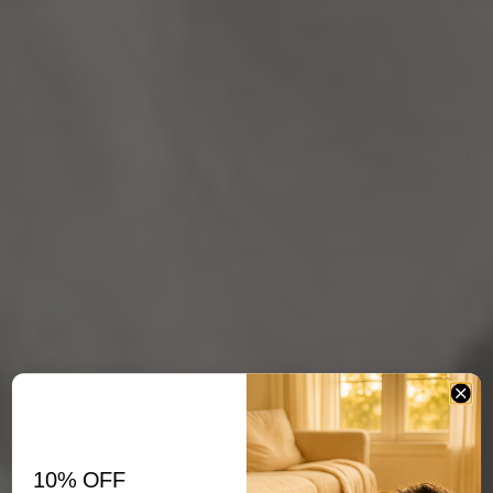
10% OFF