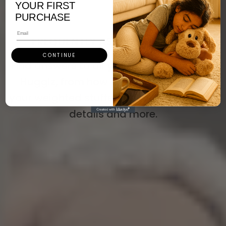
YOUR FIRST
PURCHASE
Email
FREQUENTLY ASKED QUESTIONS
CONTINUE
Find answers to all your questions about
Hugglz, from how to use and care for
your weighted stuffed animal to shipping
details and more.